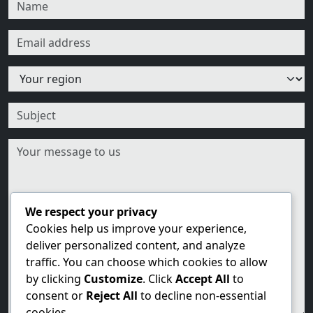
We respect your privacy
Cookies help us improve your experience,
deliver personalized content, and analyze
traffic. You can choose which cookies to allow
by clicking
Customize
. Click
Accept All
to
consent or
Reject All
to decline non-essential
cookies.