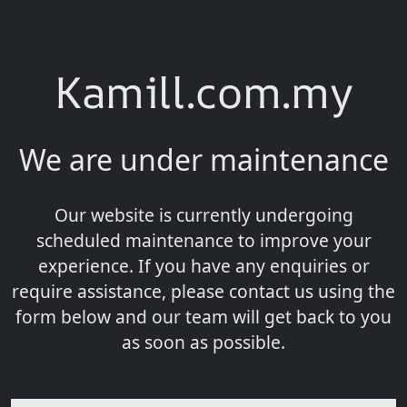
Kamill.com.my
We are under maintenance
Our website is currently undergoing
scheduled maintenance to improve your
experience. If you have any enquiries or
require assistance, please contact us using the
form below and our team will get back to you
as soon as possible.